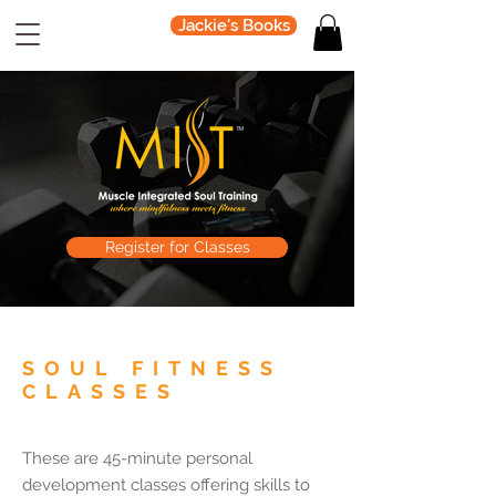
Jackie's Books
Register for Classes
SOUL FITNESS
CLASSES
These are 45-minute personal
development classes offering skills to