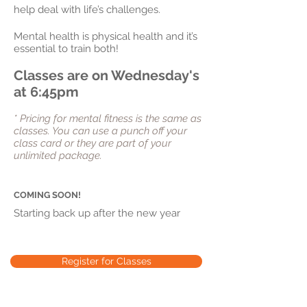
help deal with life’s challenges.
Mental health is physical health and it’s
essential to train both!
Classes are on Wednesday's
at 6:45pm
* Pricing for mental fitness is the same as
classes. You can use a punch
off
your
class card or they are part of your
unlimited package.
COMING SOON!
Starting back up after the new year
Register for Classes