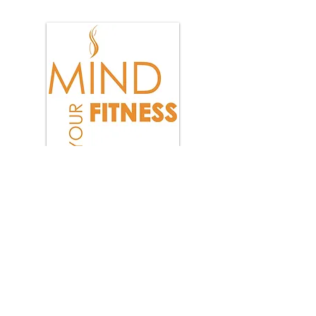
Total health is more than
just exercise and diet,
it includes the quality of
your thoughts!