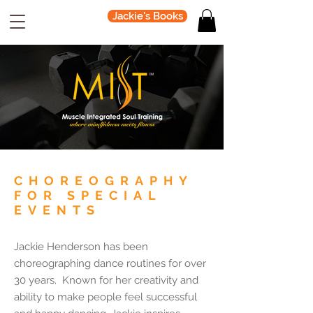
Jackie's Books
CHOREOGRAPHY
FOR SPECIAL
EVENTS
Jackie Henderson has been
choreographing dance routines for over
30 years. Known for her creativity and
ability to make people feel successful