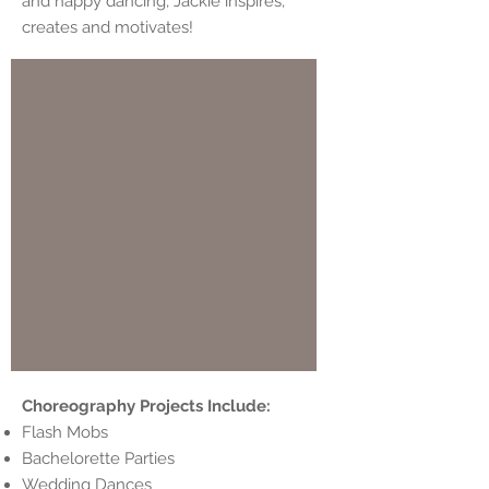
and happy dancing, Jackie inspires,
creates and motivates!
Choreography Projects Include:
Flash Mobs
Bachelorette Parties
Wedding Dances