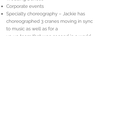
Corporate events
Specialty choreography – Jackie has
choreographed 3 cranes moving in sync
to music as well as for a
yo-yo team that won second in a world
competition. Jackie loves a
choreography challenge!
©MIST - Muscle Integrated Soul Training
By Jackie Henderson
800 Aquidneck Ave. Middletown, RI
02842
Connect with MIST