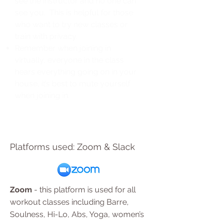
see the instructor and no one can
see you. This is helpful for those
who want to try new classes or
train with privacy.
Remember when joining in
virtually, everyone in the class
hears everything going on in your
house, it’s best to mute yourself
when joining in.
Platforms used: Zoom & Slack
Zoom
- this platform is used for all
workout classes including Barre,
Soulness, Hi-Lo, Abs, Yoga, women’s