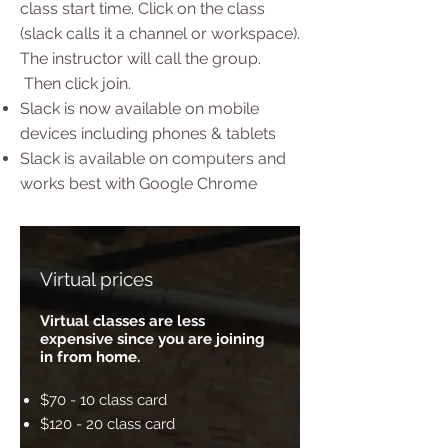
class start time. Click on the class
(slack calls it a channel or workspace).
The instructor will call the group.
Then click join.
Slack is now available on mobile
devices including phones & tablets
Slack is available on computers and
works best with Google Chrome
Virtual prices
Virtual classes are less
expensive since you are joining
in from home.
$70 - 10 class card
$120 - 20 class card