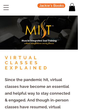
Jackie's Books
VIRTUAL
CLASSES
EXPLAINED
Since the pandemic hit, virtual
classes have become an essential
and helpful way to stay connected
& engaged. And though in-person
classes have resumed, virtual