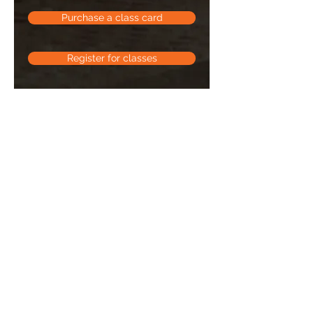
Purchase a class card
Register for classes
Equipment suggested
Barre:
a mat, 3 lb weights, booty
band, a ball (similar to a kick ball)
Weights:
3 sets of dumbbells (small,
medium, large), a booty band, a
mat, & a bench is optional but
helpful
Soulness:
a mat, yoga strap, yoga
bricks
Abs:
a mat, one small dumbbell, one
heavy dumbbell