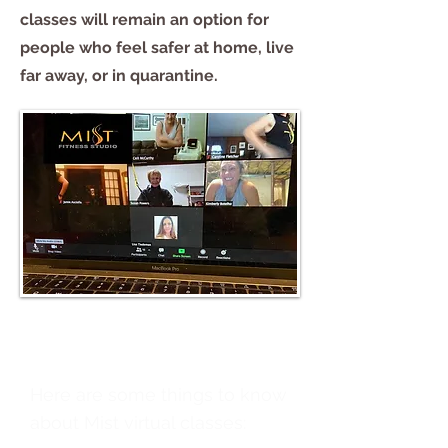
classes will remain an option for
people who feel safer at home, live
far away, or in quarantine.
Here are some things to know
about Mist virtual classes: