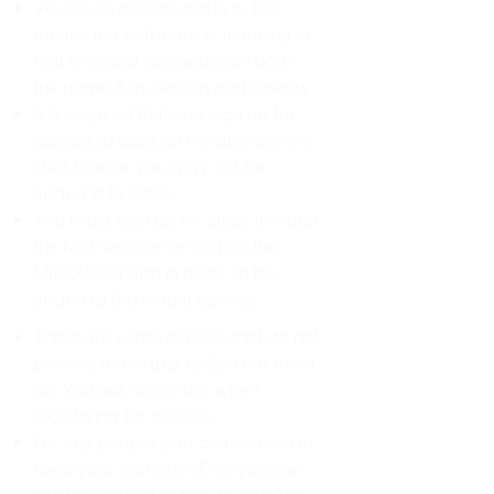
All virtual classes are live. This
means the instructor is teaching in
real time and interacts with both
the home & in-person participants
It is required that you sign up for
classes at least 90 minutes before
start time or you may not be
added in to class.
You must sign up for class through
the Mist website or Mist on the
MINDBODY app in order to be
added to the virtual classes
There are some classes that do not
provide the virtual option but most
do. You will notice this when
registering for classes.
For shy people: you can choose to
keep your camera off so you can