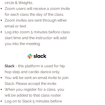
circle & Weights.
Zoom users will receive a zoom invite
for each class the day of the class.
Zoom invites are sent through either
email or text
Log into zoom 5 minutes before class
start time and the instructor will add
you into the meeting
Slack
- this platform is used for hip
hop step and cardio dance only.
You will be sent an email invite to join
Slack. Please accept the invite
When you register for a class, you
will be added to that class roster.
Log on to Slack 5 minutes before