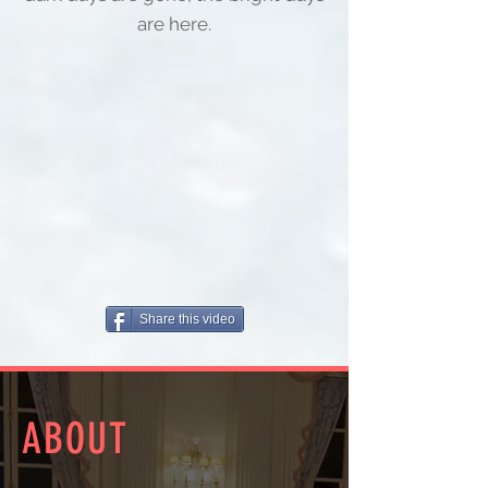
are here.
Share this video
ABOUT