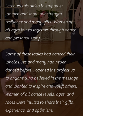
I created this video to empower
women and show our strength,
resilience and many gifts. Women of
all ages joined together through dance
and personal story.
Some of these ladies had danced their
whole lives and many had never
danced before. I opened the project up
to anyone who believed in the message
and wanted to inspire and uplift others.
Women of all dance levels, ages, and
races were invited to share their gifts,
experience, and optimism.