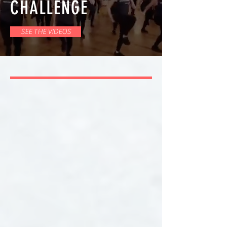
CHALLENGE
SEE THE VIDEOS