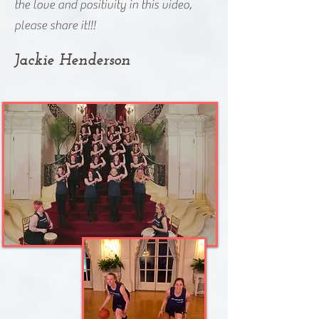
the love and positivity in this video,
please share it!!!
Jackie Henderson