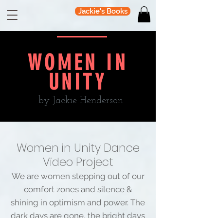
Jackie's Books
WOMEN IN
UNITY
by Jackie Henderson
Women in Unity Dance
Video Project
We are women stepping out of our
comfort zones and silence &
shining in optimism and power. The
dark days are gone, the bright days