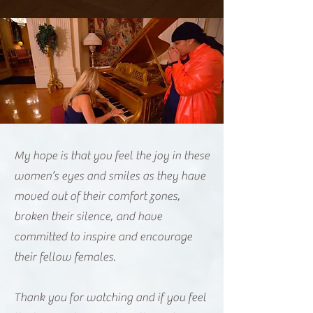
My hope is that you feel the joy in these
women’s eyes and smiles as they have
moved out of their comfort zones,
broken their silence, and have
committed to inspire and encourage
their fellow females.
Thank you for watching and if you feel