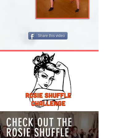
Share this video
CHECK OUT THE
ROSIE SHUFFLE