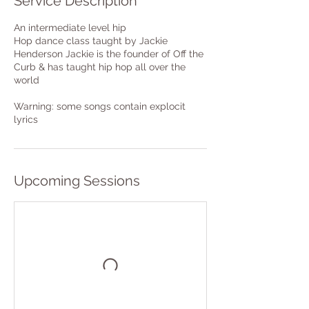
Service Description
An intermediate level hip
Hop dance class taught by Jackie
Henderson Jackie is the founder of Off the
Curb & has taught hip hop all over the
world
Warning: some songs contain explocit
lyrics
Upcoming Sessions