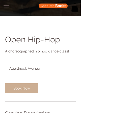
Jackie's Books
Open Hip-Hop
A choreographed hip hop dance class!
Aquidneck Avenue
Book Now