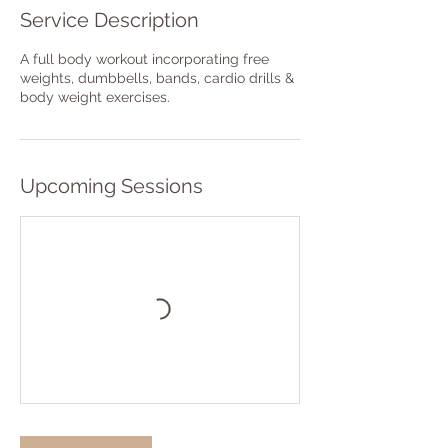
Service Description
A full body workout incorporating free
weights, dumbbells, bands, cardio drills &
body weight exercises.
Upcoming Sessions