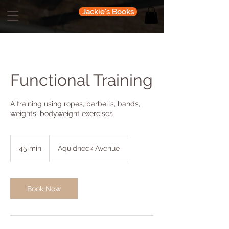
Jackie's Books
Functional Training
A training using ropes, barbells, bands,
weights, bodyweight exercises
45 min
4
Aquidneck Avenue
5
m
i
n
Book Now