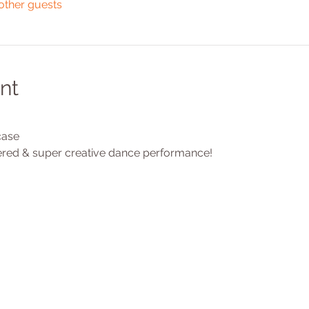
other guests
nt
ase 
red & super creative dance performance!