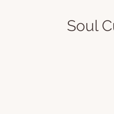
Soul 
Home
About
Classes & Even