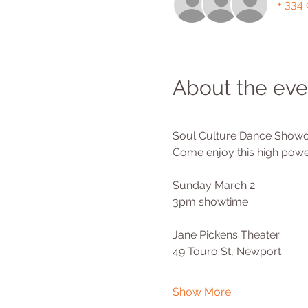
+ 334 
About the eve
Soul Culture Dance Showc
Come enjoy this high powe
Sunday March 2
3pm showtime
Jane Pickens Theater 
49 Touro St, Newport 
Show More