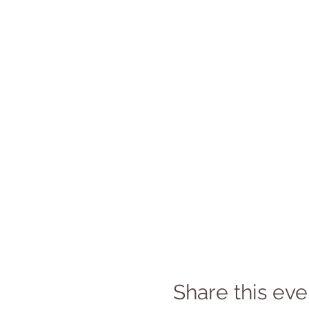
Share this eve