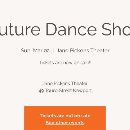
Cuture Dance Sh
ts
Videos
Book Online
Plans & Pricing
Podcast
C
Sun, Mar 02
  |  
Jane Pickens Theater
Tickets are now on sale!!
Jane Pickens Theater
49 Touro Street Newport
Tickets are not on sale
See other events