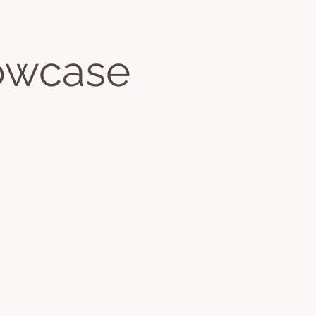
Jackie's Books
owcase
ontact
More
Log In