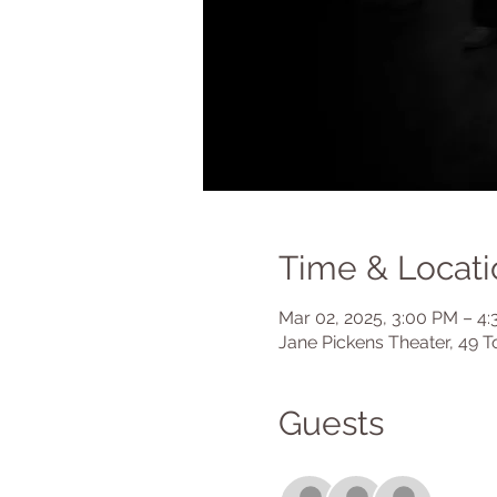
Time & Locati
Mar 02, 2025, 3:00 PM – 4
Jane Pickens Theater, 49 T
Guests