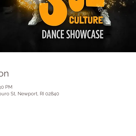
on
:30 PM
ouro St, Newport, RI 02840