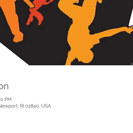
on
:30 PM
Newport, RI 02840, USA