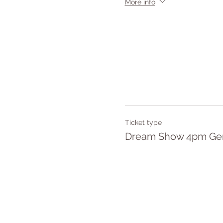
More info
Ticket type
Dream Show 4pm Gen