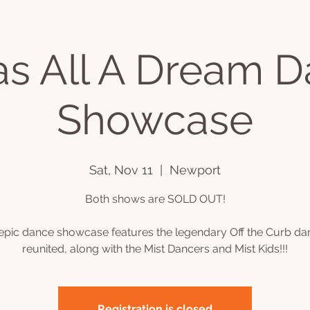
as All A Dream 
ts
Videos
Book Online
Plans & Pricing
Podcast
C
Showcase
Sat, Nov 11
  |  
Newport
Both shows are SOLD OUT!
 epic dance showcase features the legendary Off the Curb da
Registration is closed