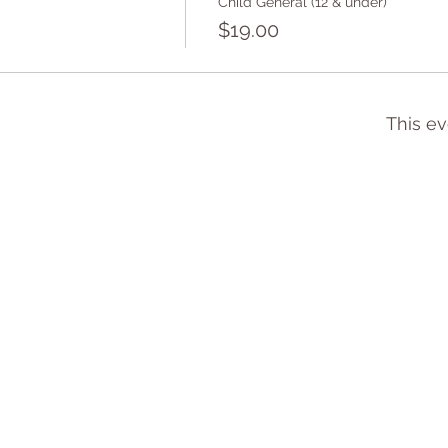
Child General (12 & under)
$19.00
This ev