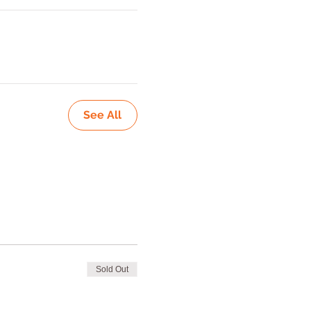
See All
Sold Out