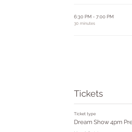
6:30 PM - 7:00 PM
30 minutes
Tickets
Ticket type
Dream Show 4pm Pre