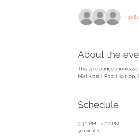
+ 158 
About the eve
This epic dance showcase f
Mist Kids!!!  Pop, Hip Hop
Schedule
3:30 PM - 4:00 PM
30 minutes