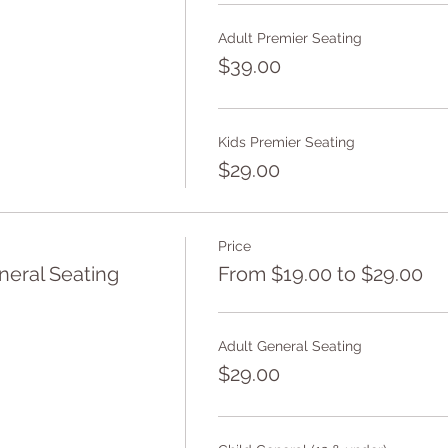
Adult Premier Seating
$39.00
Kids Premier Seating
$29.00
Price
eral Seating
From $19.00 to $29.00
Adult General Seating
$29.00