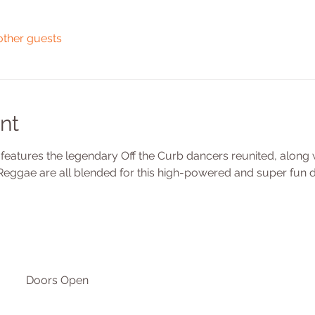
other guests
nt
eatures the legendary Off the Curb dancers reunited, along w
, Reggae are all blended for this high-powered and super fun
Doors Open