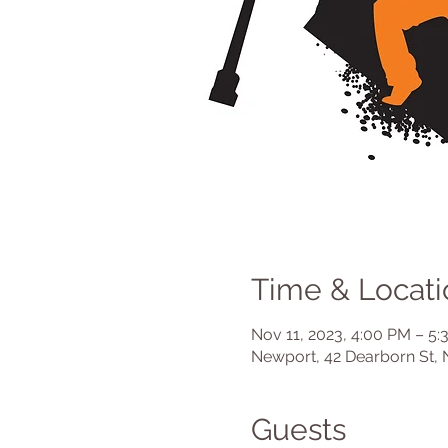
Time & Locati
Nov 11, 2023, 4:00 PM – 5
Newport, 42 Dearborn St, 
Guests