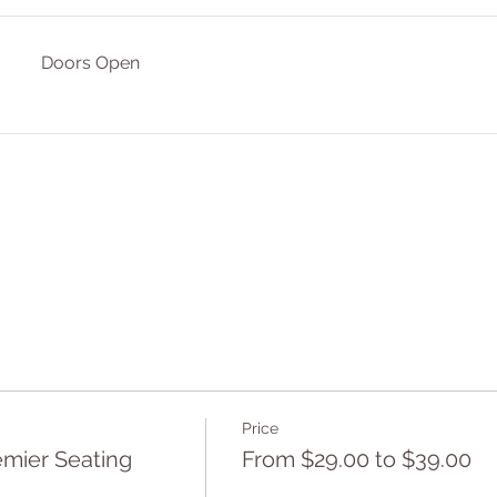
Doors Open
Price
mier Seating
From $29.00 to $39.00