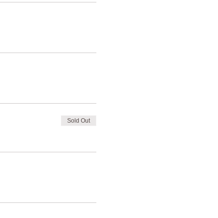
Sold Out