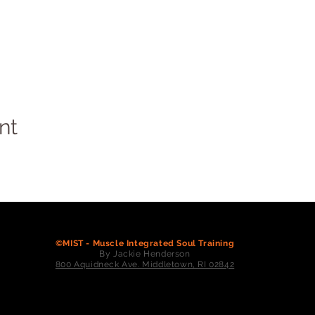
nt
©MIST - Muscle Integrated Soul Training
By Jackie Henderson
800 Aquidneck Ave. Middletown, RI 02842