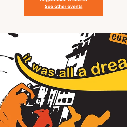
See other events