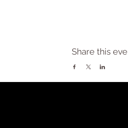
Share this eve