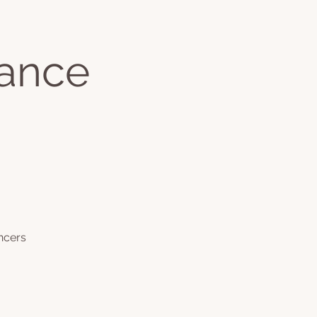
Jackie's Books
Dance
ontact
More
Log In
ncers