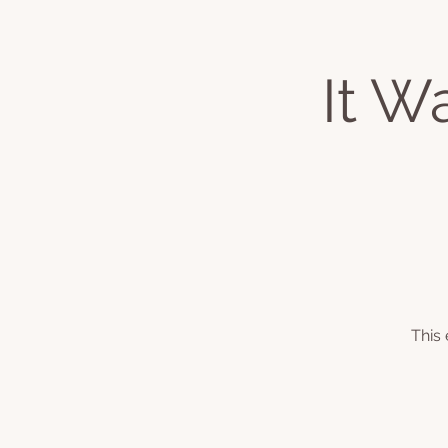
It W
Home
About
Classes & Even
This