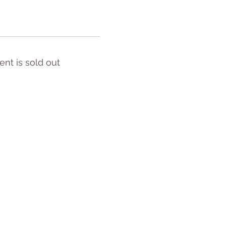
ent is sold out