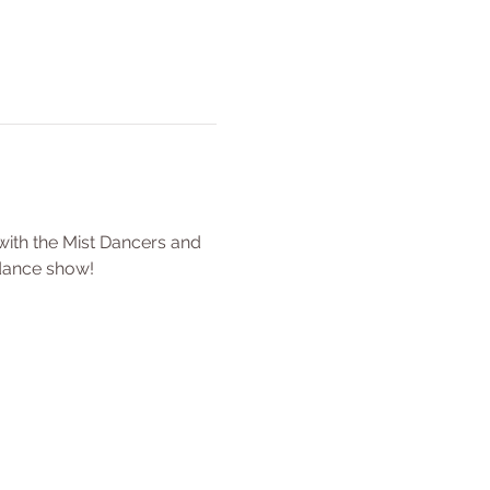
ith the Mist Dancers and 
 dance show!