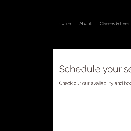
Home
About
Classes & Even
Schedule your s
Check out our availability and bo