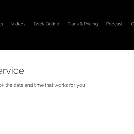
ts
Videos
Book Online
Plans & Pricing
Podcast
C
ervice
ok the date and time that works for you