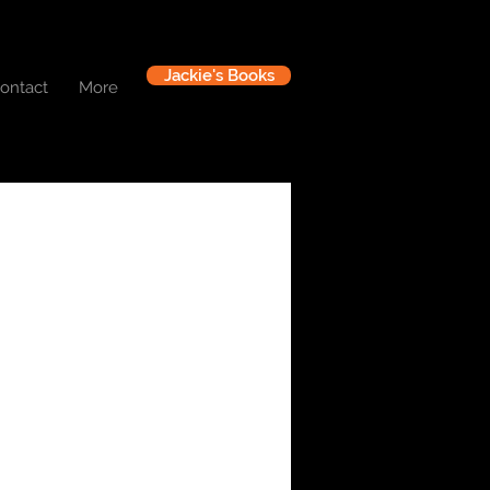
Jackie's Books
ontact
More
Log In