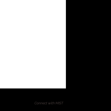
Connect with MIST