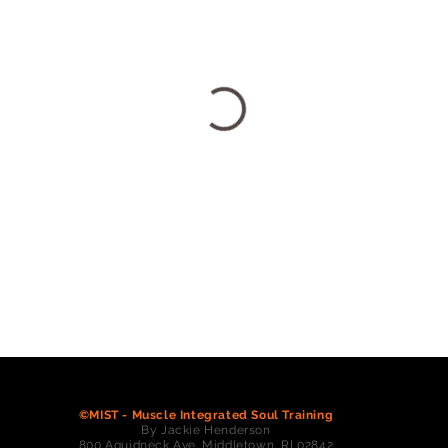
©MIST - Muscle Integrated Soul Training
By Jackie Henderson
800 Aquidneck Ave. Middletown, RI 02842