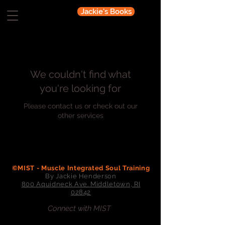
Jackie's Books
We couldn't find what
you're looking for
Please contact us or check out our
other services
©MIST - Muscle Integrated Soul Training
By Jackie Henderson
800 Aquidneck Ave. Middletown, RI
02842
Connect with MIST