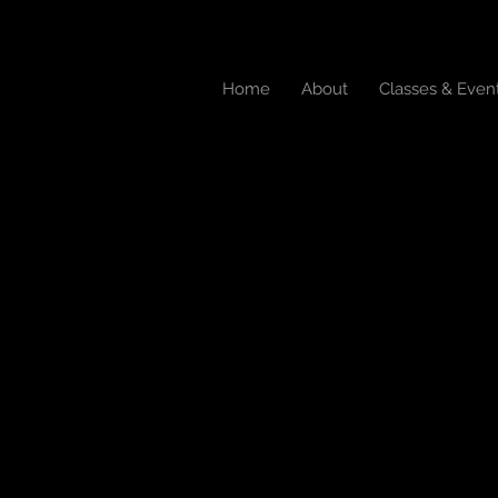
Home
About
Classes & Even