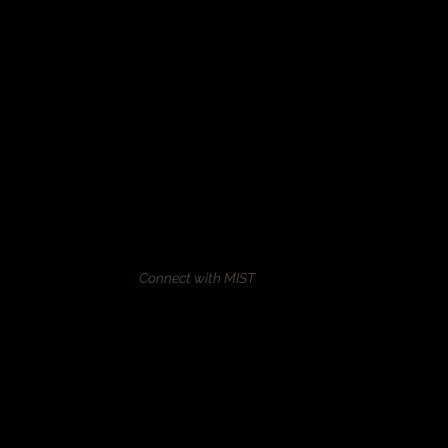
Connect with MIST