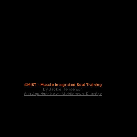
©MIST - Muscle Integrated Soul Training
By Jackie Henderson
800 Aquidneck Ave. Middletown, RI 02842