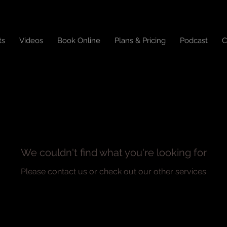
ts
Videos
Book Online
Plans & Pricing
Podcast
C
We couldn't find what you're looking for
Please contact us or check out our other services