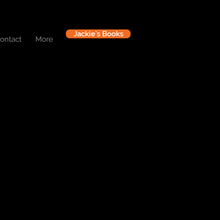
Jackie's Books
ontact
More
Log In