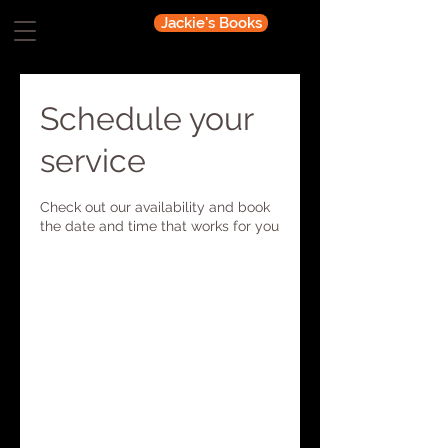
Jackie's Books
Schedule your
service
Check out our availability and book
the date and time that works for you